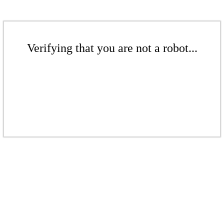
Verifying that you are not a robot...