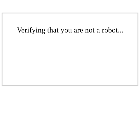
Verifying that you are not a robot...