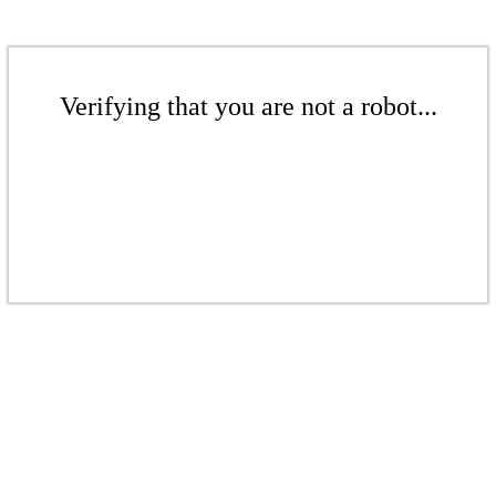
Verifying that you are not a robot...