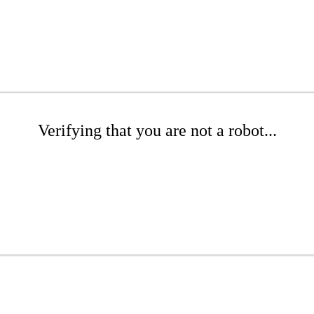
Verifying that you are not a robot...